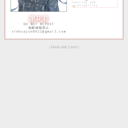
service and
a
vailability
謝花君
DO NOT REPOST
無斷轉載禁止
xiehuajun0921@gmail.com
Made with Carrd