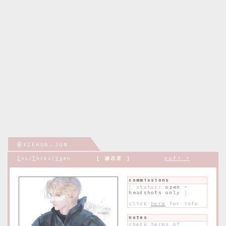
@xiehua.jun
.
I
ns/
T
hrds/
V
gen
[ 謝花君 ]
kofi >
commissions
[ status:
open -
headshots only
]
click
here
for info
notes
check
t
erms of